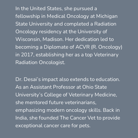
In the United States, she pursued a
fellowship in Medical Oncology at Michigan
State University and completed a Radiation
Oncology residency at the University of
Wisconsin, Madison. Her dedication led to
becoming a Diplomate of ACVR (R. Oncology)
in 2017, establishing her as a top Veterinary
Radiation Oncologist.
Dr. Desai’s impact also extends to education.
As an Assistant Professor at Ohio State
University’s College of Veterinary Medicine,
she mentored future veterinarians,
emphasizing modern oncology skills. Back in
India, she founded The Cancer Vet to provide
exceptional cancer care for pets.