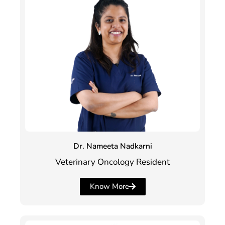
Dr. Nameeta Nadkarni
Veterinary Oncology Resident
Know More