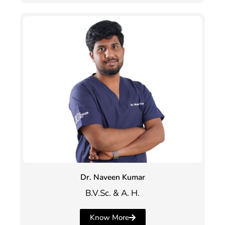
Dr. Naveen Kumar
B.V.Sc. & A. H.
Know More