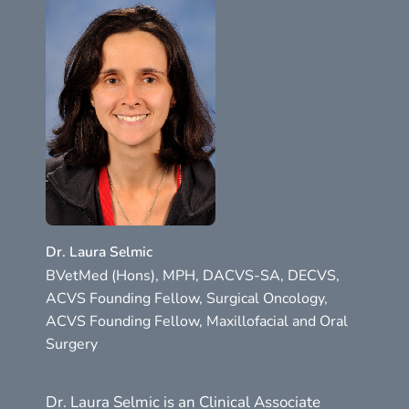
Dr. Laura Selmic
BVetMed (Hons), MPH, DACVS-SA, DECVS,
ACVS Founding Fellow, Surgical Oncology,
ACVS Founding Fellow, Maxillofacial and Oral
Surgery
Dr. Laura Selmic is an Clinical Associate