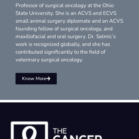
Professor of surgical oncology at the Ohio
State University. She is an ACVS and ECVS
small animal surgery diplomate and an ACVS
founding fellow of surgical oncology, and
maxillofacial and oral surgery. Dr. Selmic’s
work is recognized globally, and she has
contributed significantly to the field of
veterinary surgical oncology.
Know More