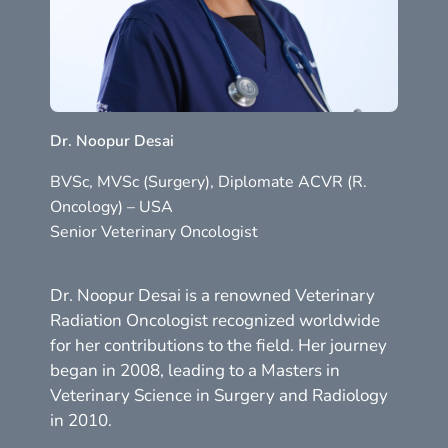
Dr. Noopur Desai
BVSc, MVSc (Surgery), Diplomate ACVR (R.
Oncology) – USA
Senior Veterinary Oncologist
Dr. Noopur Desai is a renowned Veterinary
Radiation Oncologist recognized worldwide
for her contributions to the field. Her journey
began in 2008, leading to a Masters in
Veterinary Science in Surgery and Radiology
in 2010.