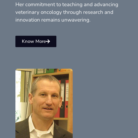
Her commitment to teaching and advancing
veterinary oncology through research and
innovation remains unwavering.
Know More