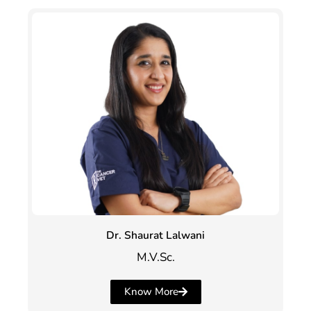
Dr. Shaurat Lalwani
M.V.Sc.
Know More