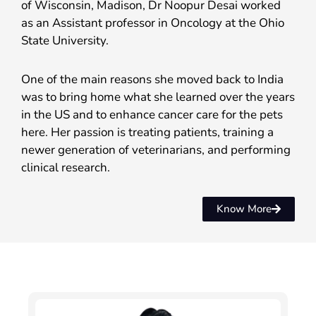
of Wisconsin, Madison, Dr Noopur Desai worked
as an Assistant professor in Oncology at the Ohio
State University.
One of the main reasons she moved back to India
was to bring home what she learned over the years
in the US and to enhance cancer care for the pets
here. Her passion is treating patients, training a
newer generation of veterinarians, and performing
clinical research.
Know More