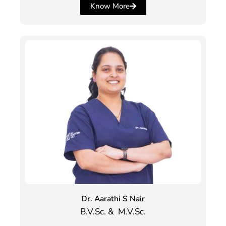
Know More
Dr. Aarathi S Nair
B.V.Sc. & M.V.Sc.