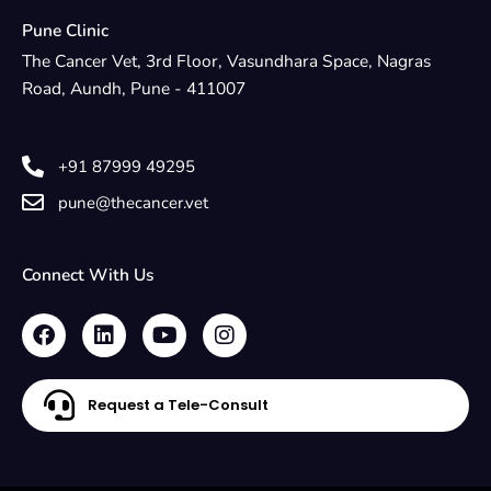
Pune Clinic
The Cancer Vet, 3rd Floor, Vasundhara Space, Nagras
Road, Aundh, Pune - 411007
+91 87999 49295
pune@thecancer.vet
Connect With Us
F
L
Y
I
a
i
o
n
c
n
u
s
e
k
t
t
Request a Tele-Consult
b
e
u
a
o
d
b
g
o
i
e
r
k
n
a