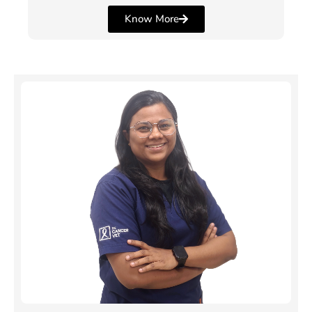
Know More