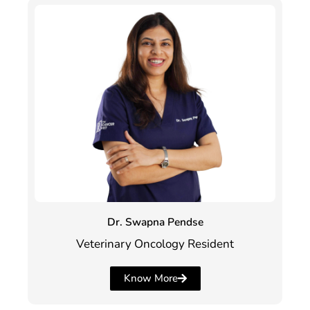
Dr. Swapna Pendse
Veterinary Oncology Resident
Know More