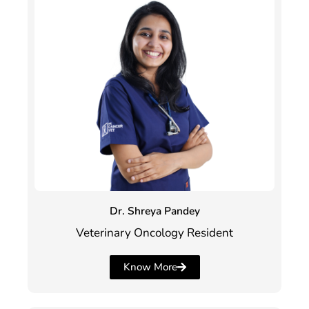
Dr. Shreya Pandey
Veterinary Oncology Resident
Know More