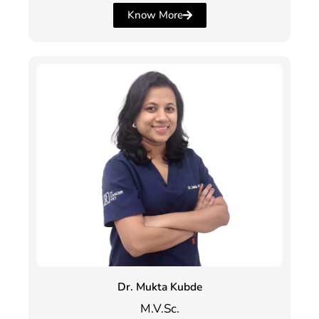
Know More
Dr. Mukta Kubde
M.V.Sc.