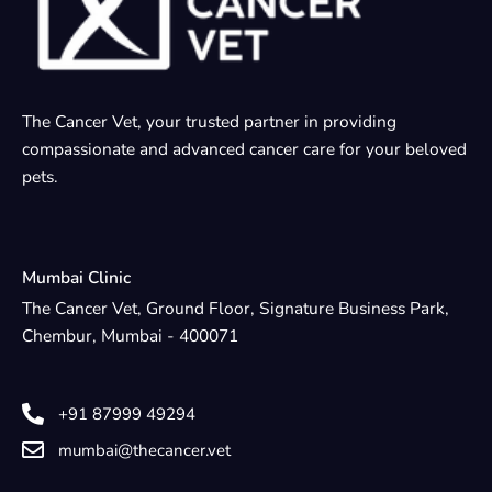
The Cancer Vet, your trusted partner in providing
compassionate and advanced cancer care for your beloved
pets.
Mumbai Clinic
The Cancer Vet, Ground Floor, Signature Business Park,
Chembur, Mumbai - 400071
+91 87999 49294
mumbai@thecancer.vet