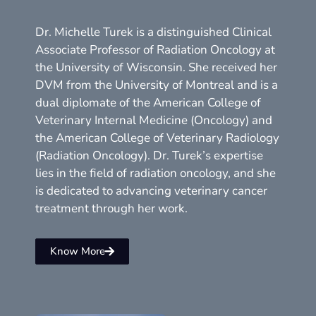
Dr. Michelle Turek is a distinguished Clinical
Associate Professor of Radiation Oncology at
the University of Wisconsin. She received her
DVM from the University of Montreal and is a
dual diplomate of the American College of
Veterinary Internal Medicine (Oncology) and
the American College of Veterinary Radiology
(Radiation Oncology). Dr. Turek’s expertise
lies in the field of radiation oncology, and she
is dedicated to advancing veterinary cancer
treatment through her work.
Know More