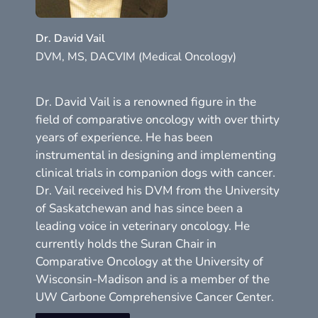
Dr. David Vail
DVM, MS, DACVIM (Medical Oncology)
Dr. David Vail is a renowned figure in the
field of comparative oncology with over thirty
years of experience. He has been
instrumental in designing and implementing
clinical trials in companion dogs with cancer.
Dr. Vail received his DVM from the University
of Saskatchewan and has since been a
leading voice in veterinary oncology. He
currently holds the Suran Chair in
Comparative Oncology at the University of
Wisconsin-Madison and is a member of the
UW Carbone Comprehensive Cancer Center.