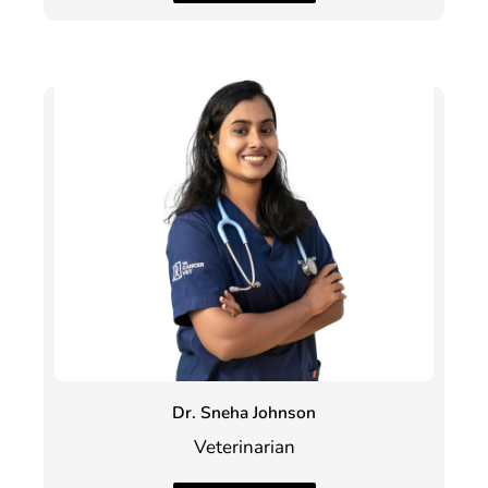
Dr. Sneha Johnson
Veterinarian