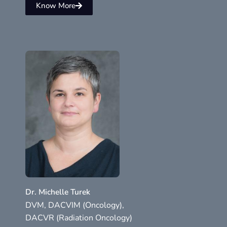
Know More
Dr. Michelle Turek
DVM, DACVIM (Oncology),
DACVR (Radiation Oncology)