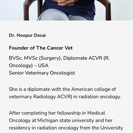
Dr. Noopur Desai
Founder of The Cancer Vet
BVSc, MVSc (Surgery), Diplomate ACVR (R.
Oncology) – USA
Senior Veterinary Oncologist
She is a diplomate with the American college of
veterinary Radiology ACVR) in radiation oncology.
After completing her fellowship in Medical
Oncology at Michigan state university and her
residency in radiation oncology from the University