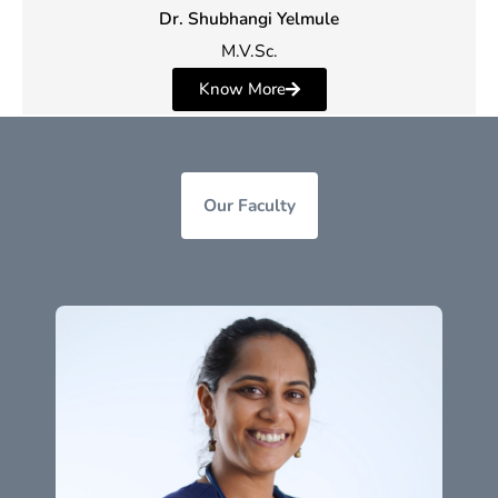
Dr. Shubhangi Yelmule
M.V.Sc.
Know More
Our Faculty